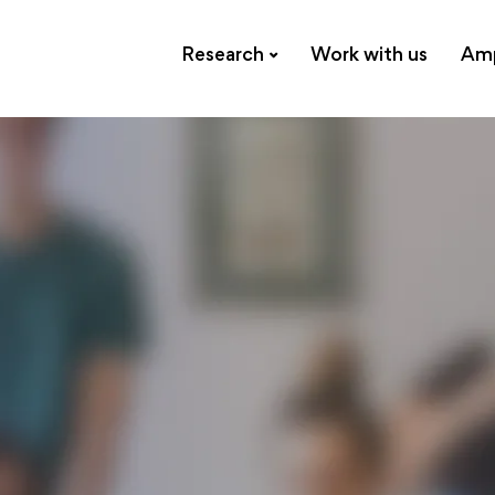
Research
Work with us
Amp