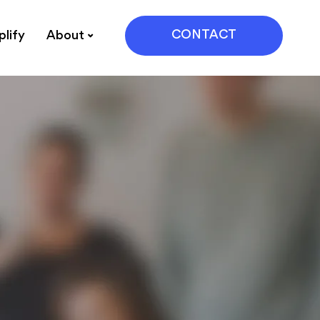
CONTACT
lify
About