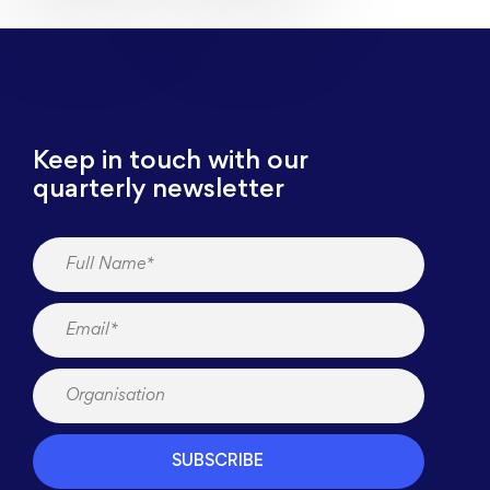
Keep in touch with our
quarterly newsletter