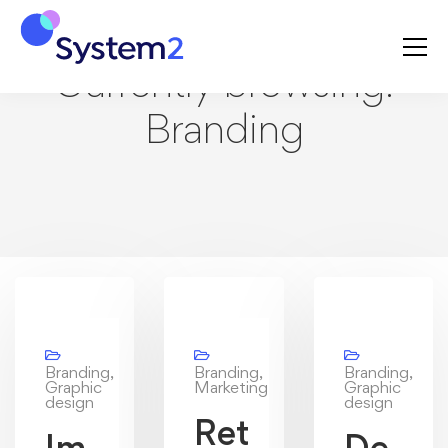
Currently browsing:
Branding
Branding,
Branding,
Branding,
Graphic
Marketing
Graphic
design
design
Ret