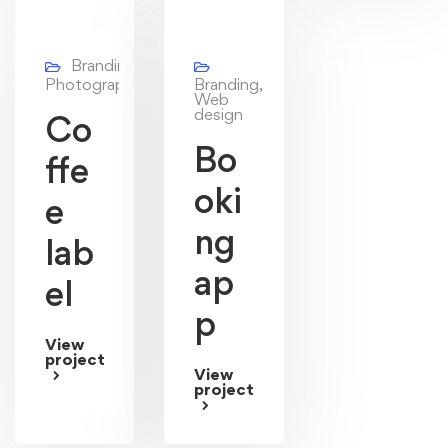
Branding,
Photography
Branding,
Web
design
Co
Bo
ffe
oki
e
ng
lab
ap
el
p
View
project
View
project