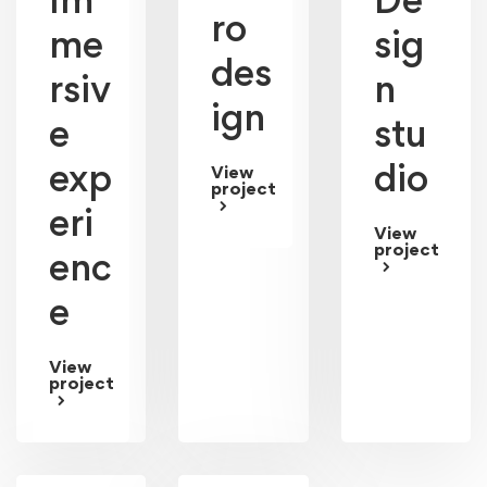
Im
De
ro
me
sig
des
rsiv
n
ign
e
stu
exp
dio
View
project
eri
View
project
enc
e
View
project