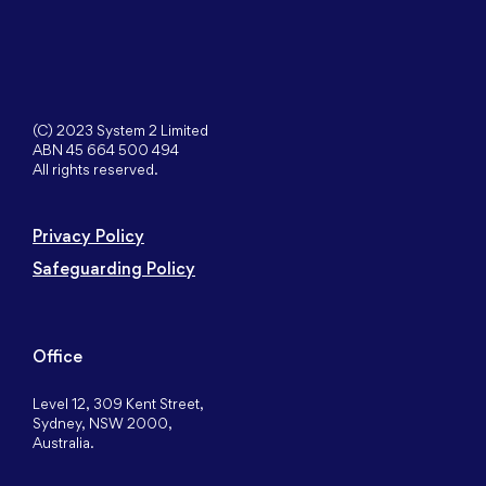
(C) 2023 System 2 Limited
ABN 45 664 500 494
All rights reserved.
Privacy Policy
Safeguarding Policy
Office
Level 12, 309 Kent Street,
Sydney, NSW 2000,
Australia.